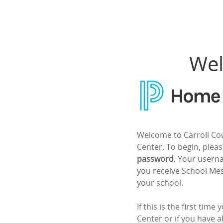
Home Access Center
Wel
Welcome to Carroll Co
Center. To begin, plea
password
. Your usern
you receive School M
your school.
If this is the first tim
Center or if you have a