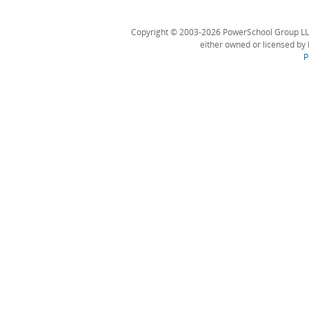
Copyright © 2003-2026 PowerSchool Group LLC an
either owned or licensed by 
P