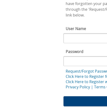
have forgotten your pa
through the 'Request/
link below.
User Name
Password
Request/Forgot Passw
Click Here to Register 
Click Here to Register
Privacy Policy
|
Terms 