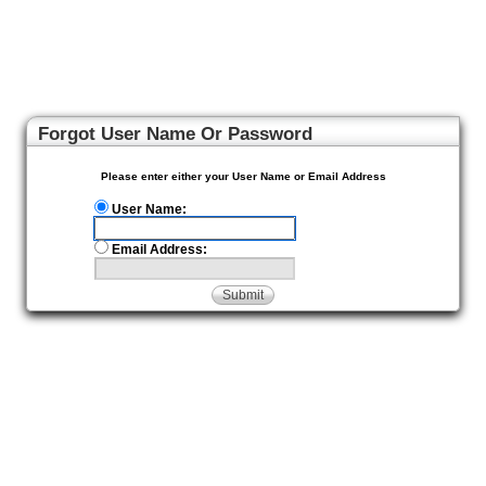
Forgot User Name Or Password
Please enter either your User Name or Email Address
User Name:
Email Address:
Submit